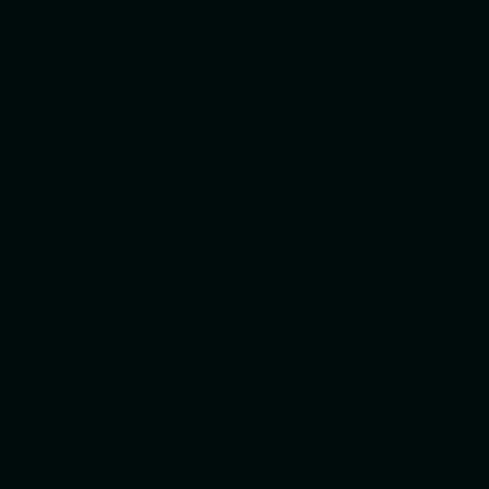
Made by STX Design Team