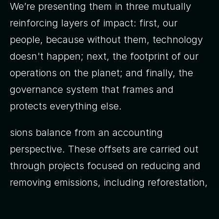
We’re presenting them in three mutually
reinforcing layers of impact: first, our
people, because without them, technology
doesn't happen; next, the footprint of our
operations on the planet; and finally, the
governance system that frames and
protects everything else.
sions balance from an accounting
perspective. These offsets are carried out
through projects focused on reducing and
removing emissions, including reforestation,
renewable energy and energy efficiency.
We’re not operationally carbon neutral, and