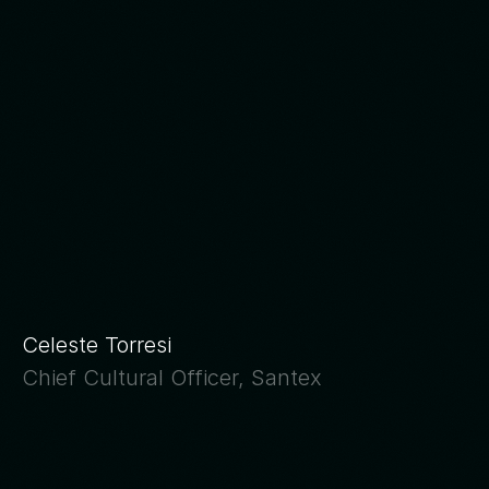
The
fear
of
being
replaced
is
not
irrational.
It’s
the
logical
response
when
a
work
culture
doesn’t
communicate
its
decisions.
Celeste Torresi
Chief Cultural Officer, Santex