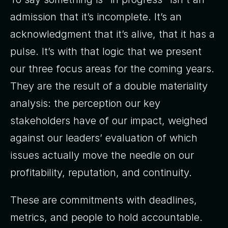
admission that it’s incomplete. It’s an
acknowledgment that it’s alive, that it has a
pulse. It’s with that logic that we present
our three focus areas for the coming years.
They are the result of a double materiality
analysis: the perception our key
stakeholders have of our impact, weighed
against our leaders’ evaluation of which
issues actually move the needle on our
profitability, reputation, and continuity.
These are commitments with deadlines,
metrics, and people to hold accountable.