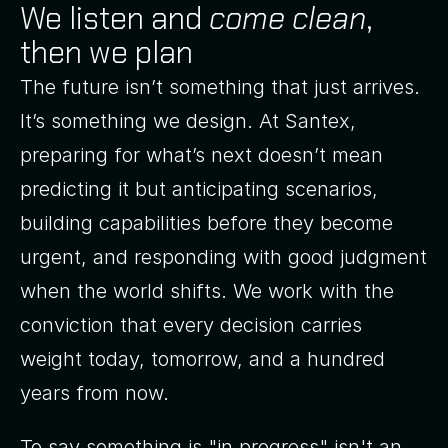
We listen and
come clean
,
then we plan
The future isn’t something that just arrives.
It’s something we design. At Santex,
preparing for what’s next doesn’t mean
predicting it but anticipating scenarios,
building capabilities before they become
urgent, and responding with good judgment
when the world shifts. We work with the
conviction that every decision carries
weight today, tomorrow, and a hundred
years from now.
To say something is "in progress" isn't an